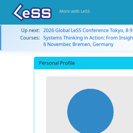
More with LeSS
Up next:
2026 Global LeSS Conference Tokyo, 8-
Courses:
Systems Thinking in Action: From Insigh
6 November, Bremen, Germany
Personal Profile