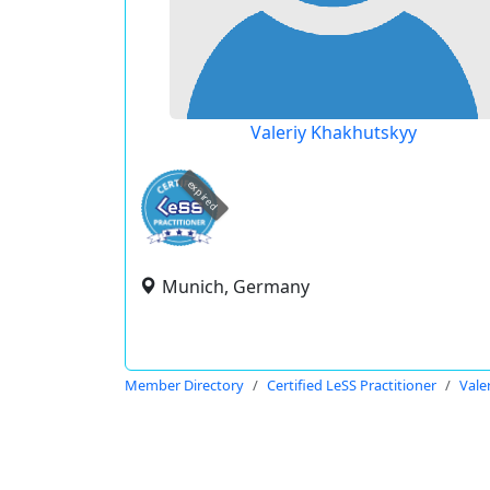
Valeriy Khakhutskyy
expired
Munich, Germany
Member Directory
Certified LeSS Practitioner
Vale