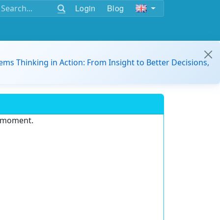
Login
Blog
ems Thinking in Action: From Insight to Better Decisions,
e moment.