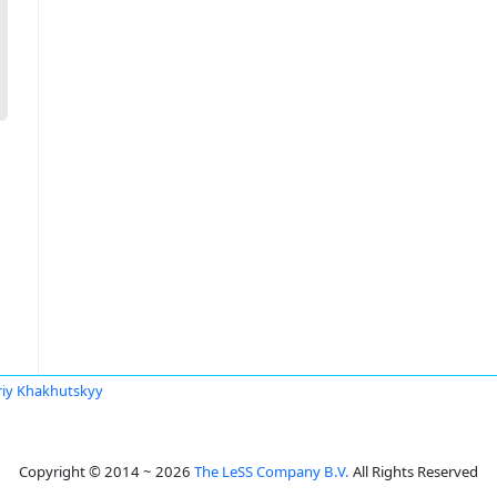
riy Khakhutskyy
Copyright © 2014 ~ 2026
The LeSS Company B.V.
All Rights Reserved