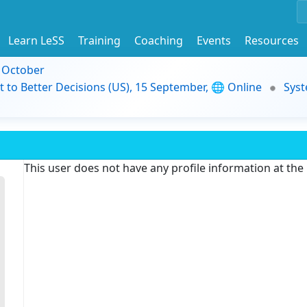
Learn LeSS
Training
Coaching
Events
Resources
9 October
t to Better Decisions (US), 15 September, 🌐 Online
Syst
This user does not have any profile information at th