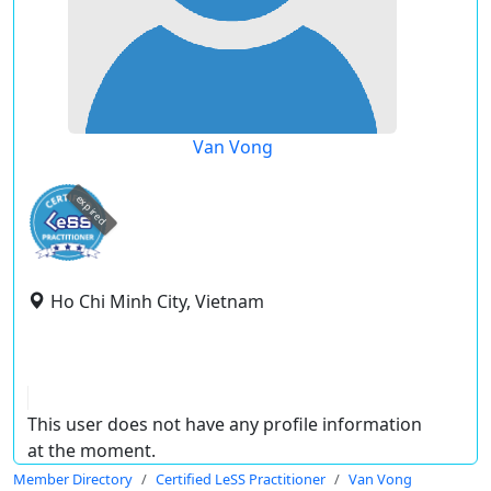
Van Vong
expired
Ho Chi Minh City, Vietnam
This user does not have any profile information
at the moment.
Member Directory
Certified LeSS Practitioner
Van Vong