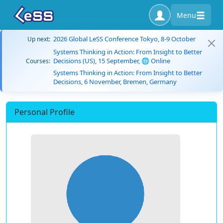
Menu
2026 Global LeSS Conference Tokyo, 8-9 October
Up next:
Systems Thinking in Action: From Insight to Better
Decisions (US), 15 September, 🌐 Online
Courses:
Systems Thinking in Action: From Insight to Better
Decisions, 6 November, Bremen, Germany
Personal Profile