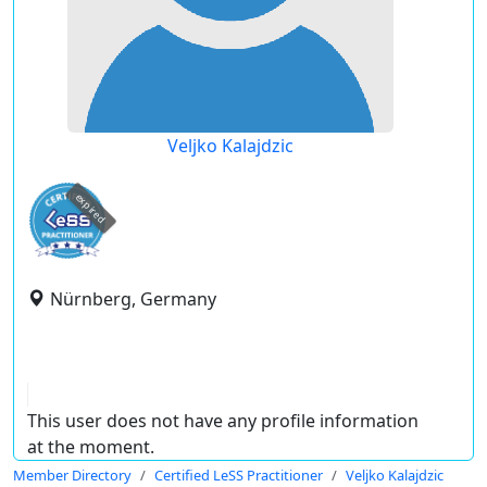
Veljko Kalajdzic
expired
Nürnberg, Germany
This user does not have any profile information
at the moment.
Member Directory
Certified LeSS Practitioner
Veljko Kalajdzic