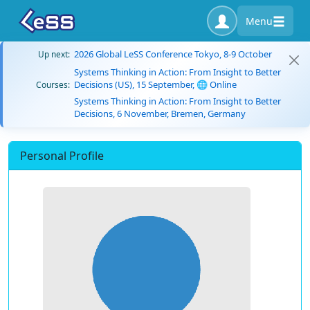
Menu
2026 Global LeSS Conference Tokyo, 8-9 October
Up next:
Systems Thinking in Action: From Insight to Better
Decisions (US), 15 September, 🌐 Online
Courses:
Systems Thinking in Action: From Insight to Better
Decisions, 6 November, Bremen, Germany
Personal Profile