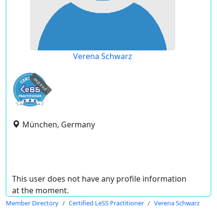
Verena Schwarz
expired
München, Germany
This user does not have any profile information
at the moment.
Member Directory
Certified LeSS Practitioner
Verena Schwarz