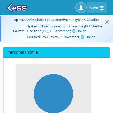
Menu
2026 Global LeSS Conference Tokyo, 8-9 October
Up next:
Systems Thinking in Action: From Insight to Better
Decisions (US), 15 September, 🌐 Online
Courses:
Certified LeSS Basics, 11 November, 🌐 Online
Personal Profile