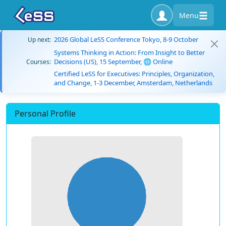
Menu
2026 Global LeSS Conference Tokyo, 8-9 October
Up next:
Systems Thinking in Action: From Insight to Better
Decisions (US), 15 September, 🌐 Online
Courses:
Certified LeSS for Executives: Principles, Organization,
and Change, 1-3 December, Amsterdam, Netherlands
Personal Profile