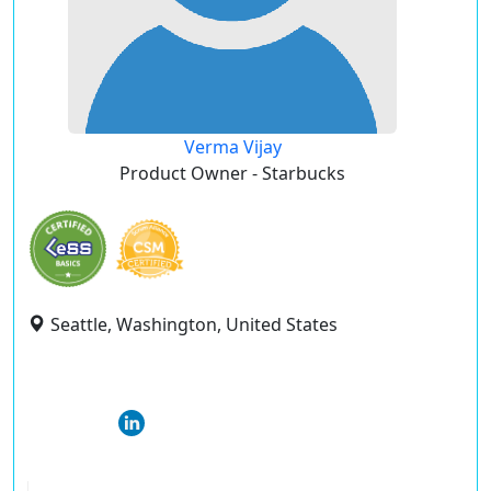
Verma Vijay
Product Owner - Starbucks
Seattle, Washington, United States