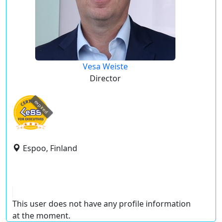
Vesa Weiste
Director
expired
Espoo, Finland
This user does not have any profile information
at the moment.