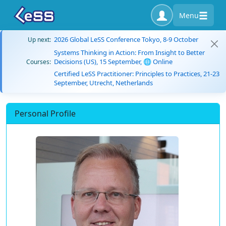
Menu
2026 Global LeSS Conference Tokyo, 8-9 October
Up next:
Systems Thinking in Action: From Insight to Better
Decisions (US), 15 September, 🌐 Online
Courses:
Certified LeSS Practitioner: Principles to Practices, 21-23
September, Utrecht, Netherlands
Personal Profile