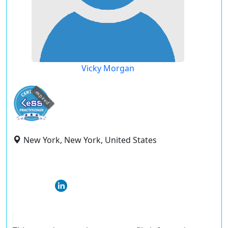
Vicky Morgan
expired
New York, New York, United States