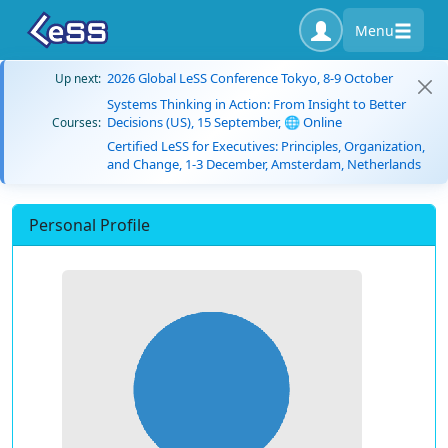
Menu
2026 Global LeSS Conference Tokyo, 8-9 October
Up next:
Systems Thinking in Action: From Insight to Better
Decisions (US), 15 September, 🌐 Online
Courses:
Certified LeSS for Executives: Principles, Organization,
and Change, 1-3 December, Amsterdam, Netherlands
Personal Profile