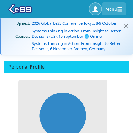
Menu
2026 Global LeSS Conference Tokyo, 8-9 October
Up next:
Systems Thinking in Action: From Insight to Better
Decisions (US), 15 September, 🌐 Online
Courses:
Systems Thinking in Action: From Insight to Better
Decisions, 6 November, Bremen, Germany
Personal Profile