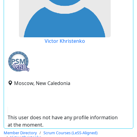
Victor Khristenko
Moscow, New Caledonia
This user does not have any profile information
at the moment.
Member Directory
Scrum Courses (LeSS-Aligned)