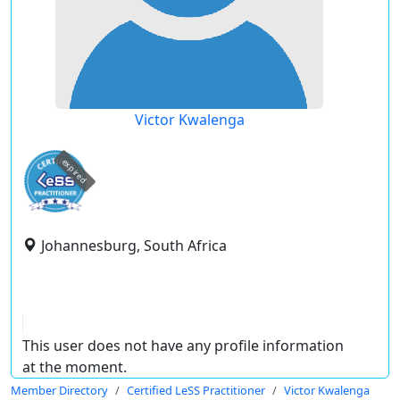
Victor Kwalenga
expired
Johannesburg, South Africa
This user does not have any profile information
at the moment.
Member Directory
Certified LeSS Practitioner
Victor Kwalenga