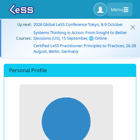
Menu
2026 Global LeSS Conference Tokyo, 8-9 October
Up next:
Systems Thinking in Action: From Insight to Better
Decisions (US), 15 September, 🌐 Online
Courses:
Certified LeSS Practitioner: Principles to Practices, 26-28
August, Berlin, Germany
Personal Profile