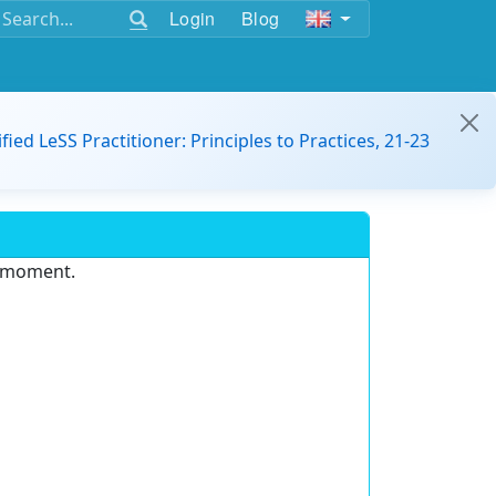
Login
Blog
ified LeSS Practitioner: Principles to Practices, 21-23
e moment.