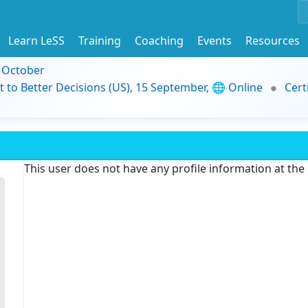
Learn LeSS
Training
Coaching
Events
Resources
9 October
t to Better Decisions (US), 15 September, 🌐 Online
Cert
This user does not have any profile information at th