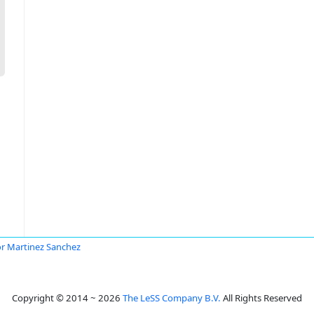
or Martinez Sanchez
Copyright © 2014 ~ 2026
The LeSS Company B.V.
All Rights Reserved