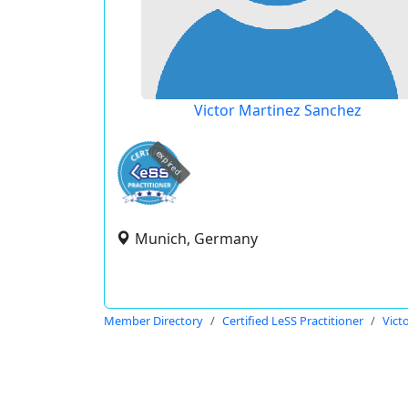
Victor Martinez Sanchez
expired
Munich, Germany
Member Directory
Certified LeSS Practitioner
Vict