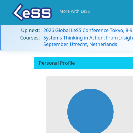
More with LeSS
Up next:
2026 Global LeSS Conference Tokyo, 8-
Courses:
Systems Thinking in Action: From Insigh
September, Utrecht, Netherlands
Personal Profile