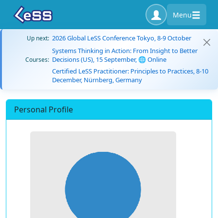
Menu
2026 Global LeSS Conference Tokyo, 8-9 October
Up next:
Systems Thinking in Action: From Insight to Better
Decisions (US), 15 September, 🌐 Online
Courses:
Certified LeSS Practitioner: Principles to Practices, 8-10
December, Nürnberg, Germany
Personal Profile