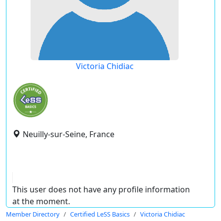
Victoria Chidiac
Neuilly-sur-Seine, France
This user does not have any profile information
at the moment.
Member Directory
Certified LeSS Basics
Victoria Chidiac