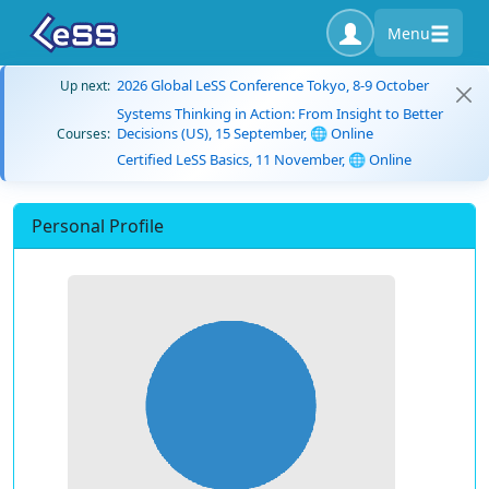
Menu
2026 Global LeSS Conference Tokyo, 8-9 October
Up next:
Systems Thinking in Action: From Insight to Better
Decisions (US), 15 September, 🌐 Online
Courses:
Certified LeSS Basics, 11 November, 🌐 Online
Personal Profile