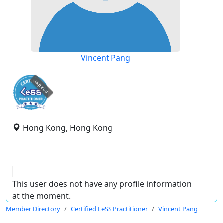
Vincent Pang
expired
Hong Kong, Hong Kong
This user does not have any profile information
at the moment.
Member Directory
Certified LeSS Practitioner
Vincent Pang