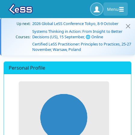
Menu
2026 Global LeSS Conference Tokyo, 8-9 October
Up next:
Systems Thinking in Action: From Insight to Better
Decisions (US), 15 September, 🌐 Online
Courses:
Certified LeSS Practitioner: Principles to Practices, 25-27
November, Warsaw, Poland
Personal Profile