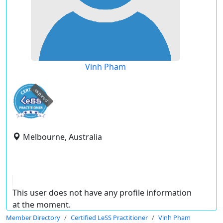
Vinh Pham
expired
Melbourne, Australia
This user does not have any profile information
at the moment.
Member Directory
Certified LeSS Practitioner
Vinh Pham