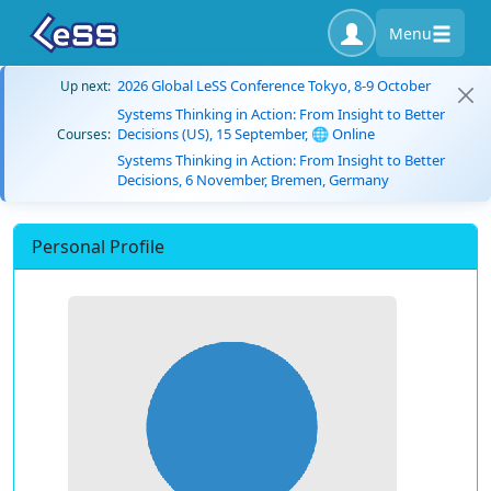
Menu
2026 Global LeSS Conference Tokyo, 8-9 October
Up next:
Systems Thinking in Action: From Insight to Better
Decisions (US), 15 September, 🌐 Online
Courses:
Systems Thinking in Action: From Insight to Better
Decisions, 6 November, Bremen, Germany
Personal Profile