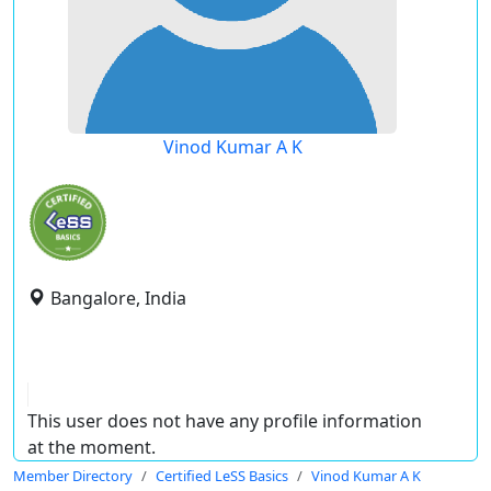
Vinod Kumar A K
Bangalore, India
This user does not have any profile information
at the moment.
Member Directory
Certified LeSS Basics
Vinod Kumar A K