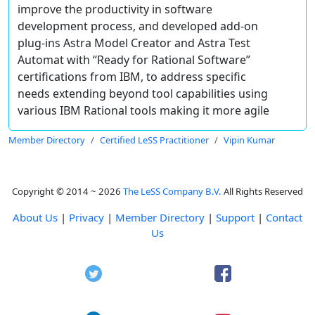
improve the productivity in software
development process, and developed add-on
plug-ins Astra Model Creator and Astra Test
Automat with “Ready for Rational Software”
certifications from IBM, to address specific
needs extending beyond tool capabilities using
various IBM Rational tools making it more agile
Member Directory
Certified LeSS Practitioner
Vipin Kumar
Copyright © 2014 ~ 2026
The LeSS Company B.V.
All Rights Reserved
About Us
|
Privacy
|
Member Directory
|
Support
|
Contact
Us