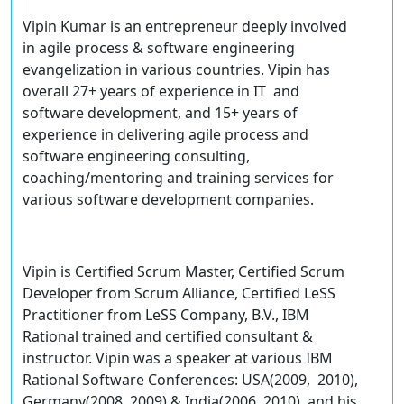
Vipin Kumar is an entrepreneur deeply involved
in agile process & software engineering
evangelization in various countries. Vipin has
overall 27+ years of experience in IT and
software development, and 15+ years of
experience in delivering agile process and
software engineering consulting,
coaching/mentoring and training services for
various software development companies.
Vipin is Certified Scrum Master, Certified Scrum
Developer from Scrum Alliance, Certified LeSS
Practitioner from LeSS Company, B.V., IBM
Rational trained and certified consultant &
instructor. Vipin was a speaker at various IBM
Rational Software Conferences: USA(2009, 2010),
Germany(2008, 2009) & India(2006, 2010), and his