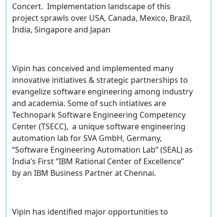
Concert. Implementation landscape of this
project sprawls over USA, Canada, Mexico, Brazil,
India, Singapore and Japan
Vipin has conceived and implemented many
innovative initiatives & strategic partnerships to
evangelize software engineering among industry
and academia. Some of such intiatives are
Technopark Software Engineering Competency
Center (TSECC), a unique software engineering
automation lab for SVA GmbH, Germany,
“Software Engineering Automation Lab” (SEAL) as
India’s First “IBM Rational Center of Excellence”
by an IBM Business Partner at Chennai.
Vipin has identified major opportunities to