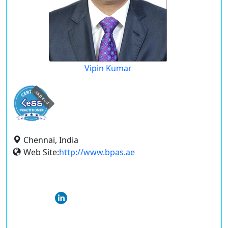
Vipin Kumar
expired
Chennai, India
Web Site:
http://www.bpas.ae