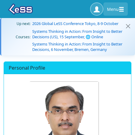
Menu
2026 Global LeSS Conference Tokyo, 8-9 October
Up next:
Systems Thinking in Action: From Insight to Better
Decisions (US), 15 September, 🌐 Online
Courses:
Systems Thinking in Action: From Insight to Better
Decisions, 6 November, Bremen, Germany
Personal Profile