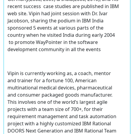
recent success case studies are published in IBM
web site. Vipin had joint session with Dr. Ivar
Jacobson, sharing the podium in IBM India
sponsored 5 events at various parts of the
country when he visited India during early 2004
to promote WayPointer in the software
development community in all the events
Vipin is currently working as, a coach, mentor
and trainer for a fortune 100, American
multinational medical devices, pharmaceutical
and consumer packaged goods manufacturer.
This involves one of the world’s largest agile
projects with a team size of 700+, for their
requirement management and task automation
project with a highly customized IBM Rational
DOORS Next Generation and IBM Rational Team