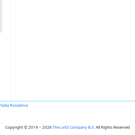
italia Russalova
Copyright © 2014 ~ 2026
The LeSS Company B.V.
All Rights Reserved