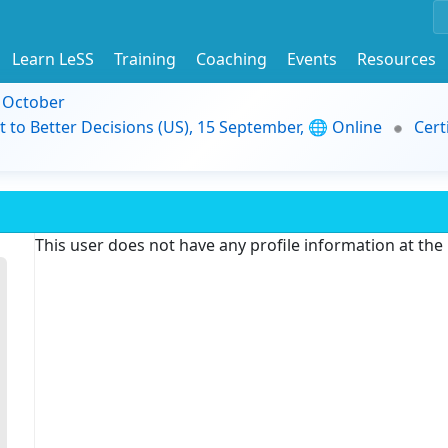
Learn LeSS
Training
Coaching
Events
Resources
9 October
t to Better Decisions (US), 15 September, 🌐 Online
Cert
This user does not have any profile information at th