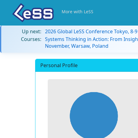
More with LeSS
Up next:
2026 Global LeSS Conference Tokyo, 8-
Courses:
Systems Thinking in Action: From Insigh
November, Warsaw, Poland
Personal Profile