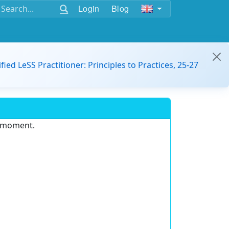
Login
Blog
ified LeSS Practitioner: Principles to Practices, 25-27
e moment.