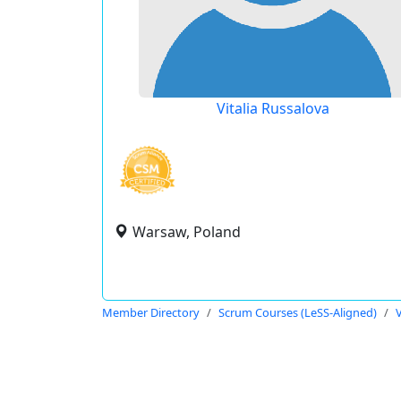
Vitalia Russalova
Warsaw, Poland
Member Directory
Scrum Courses (LeSS-Aligned)
V