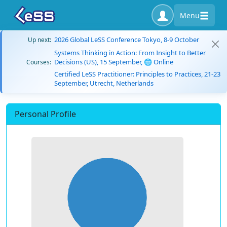
Menu
2026 Global LeSS Conference Tokyo, 8-9 October
Up next:
Systems Thinking in Action: From Insight to Better
Decisions (US), 15 September, 🌐 Online
Courses:
Certified LeSS Practitioner: Principles to Practices, 21-23
September, Utrecht, Netherlands
Personal Profile