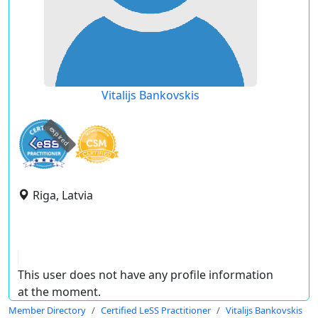
Vitalijs Bankovskis
expired
Riga, Latvia
This user does not have any profile information
at the moment.
Member Directory
Certified LeSS Practitioner
Vitalijs Bankovskis