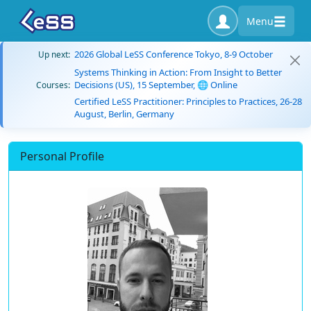
Menu
2026 Global LeSS Conference Tokyo, 8-9 October
Up next:
Systems Thinking in Action: From Insight to Better
Decisions (US), 15 September, 🌐 Online
Courses:
Certified LeSS Practitioner: Principles to Practices, 26-28
August, Berlin, Germany
Personal Profile