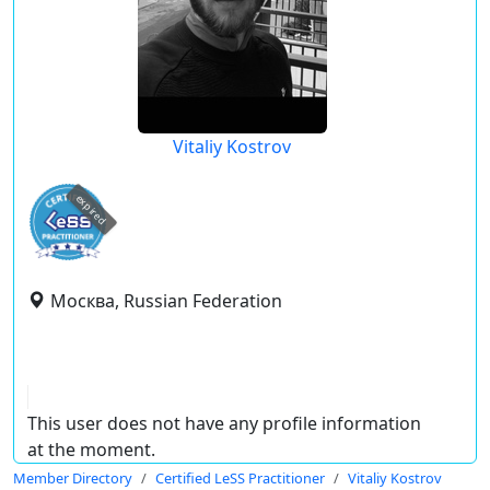
Vitaliy Kostrov
expired
Москва, Russian Federation
This user does not have any profile information
at the moment.
Member Directory
Certified LeSS Practitioner
Vitaliy Kostrov