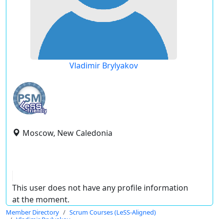
Vladimir Brylyakov
Moscow, New Caledonia
This user does not have any profile information
at the moment.
Member Directory
Scrum Courses (LeSS-Aligned)