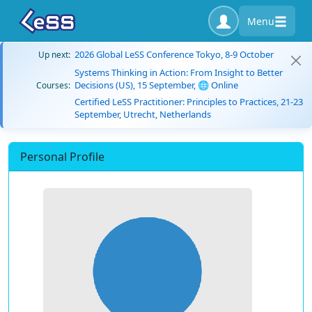
Menu
2026 Global LeSS Conference Tokyo, 8-9 October
Up next:
Systems Thinking in Action: From Insight to Better
Decisions (US), 15 September, 🌐 Online
Courses:
Certified LeSS Practitioner: Principles to Practices, 21-23
September, Utrecht, Netherlands
Personal Profile