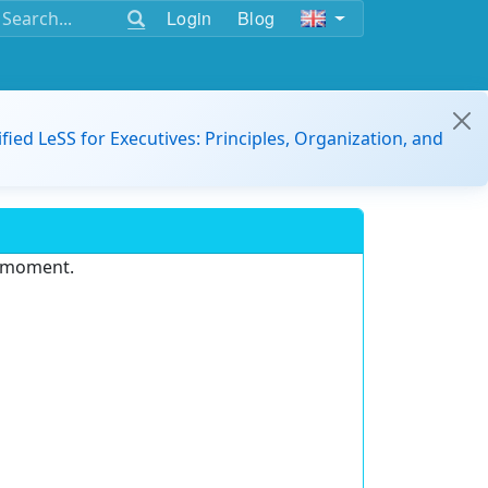
Login
Blog
ified LeSS for Executives: Principles, Organization, and
e moment.