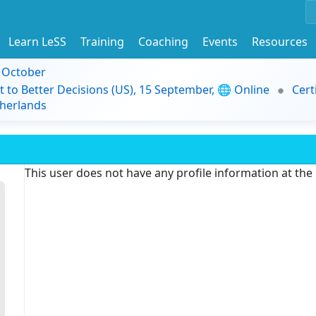
Learn LeSS
Training
Coaching
Events
Resources
9 October
t to Better Decisions (US), 15 September, 🌐 Online
Cert
herlands
This user does not have any profile information at th