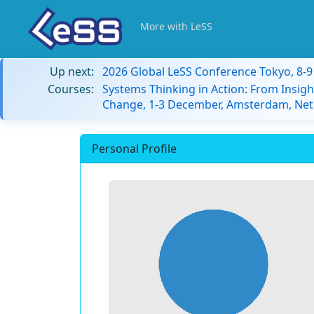
More with LeSS
Up next:
2026 Global LeSS Conference Tokyo, 8-
Courses:
Systems Thinking in Action: From Insigh
Change, 1-3 December, Amsterdam, Net
Personal Profile