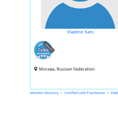
Vladimir Kats
expired
Москва, Russian Federation
Member Directory
Certified LeSS Practitioner
Vlad