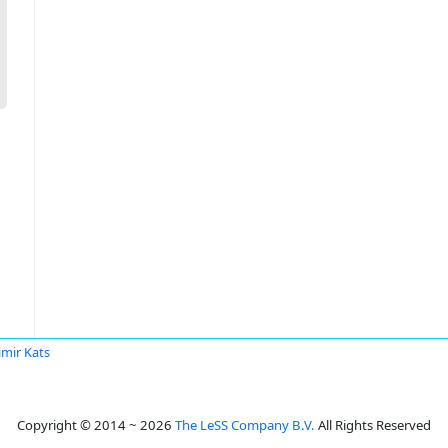
imir Kats
Copyright © 2014 ~ 2026
The LeSS Company B.V.
All Rights Reserved