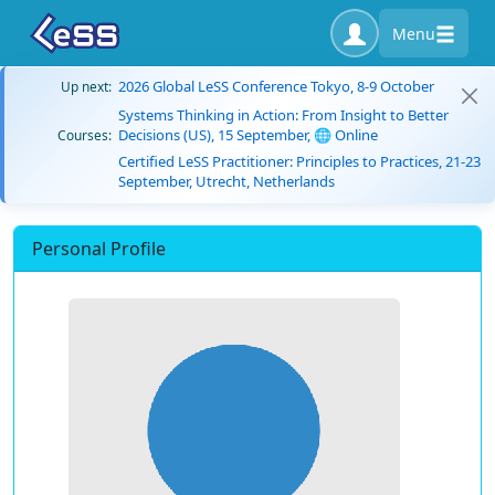
Menu
2026 Global LeSS Conference Tokyo, 8-9 October
Up next:
Systems Thinking in Action: From Insight to Better
Decisions (US), 15 September, 🌐 Online
Courses:
Certified LeSS Practitioner: Principles to Practices, 21-23
September, Utrecht, Netherlands
Personal Profile