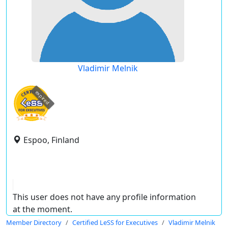
Vladimir Melnik
expired
Espoo, Finland
This user does not have any profile information
at the moment.
Member Directory
Certified LeSS for Executives
Vladimir Melnik