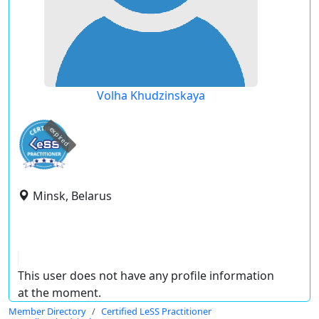
Volha Khudzinskaya
expired
Minsk, Belarus
This user does not have any profile information
at the moment.
Member Directory
Certified LeSS Practitioner