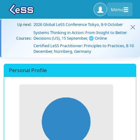
Menu
2026 Global LeSS Conference Tokyo, 8-9 October
Up next:
Systems Thinking in Action: From Insight to Better
Decisions (US), 15 September, 🌐 Online
Courses:
Certified LeSS Practitioner: Principles to Practices, 8-10
December, Nürnberg, Germany
Personal Profile