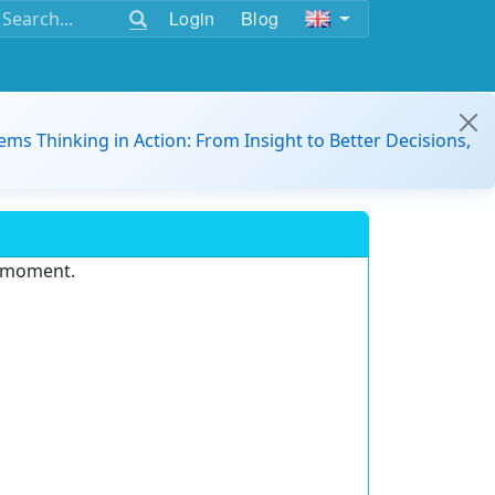
Login
Blog
ems Thinking in Action: From Insight to Better Decisions,
e moment.