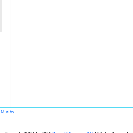
 Murthy