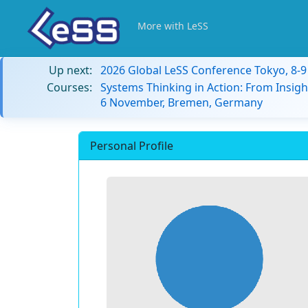
More with LeSS
Up next:
2026 Global LeSS Conference Tokyo, 8-
Courses:
Systems Thinking in Action: From Insigh
6 November, Bremen, Germany
Personal Profile