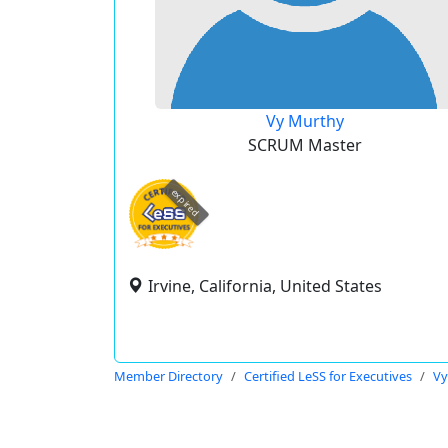
Vy Murthy
SCRUM Master
expired
Irvine, California, United States
Member Directory
Certified LeSS for Executives
Vy