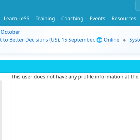
Learn LeSS
Training
Coaching
Events
Resources
9 October
t to Better Decisions (US), 15 September, 🌐 Online
Syst
This user does not have any profile information at th