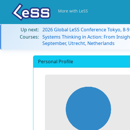
More with LeSS
Up next:
2026 Global LeSS Conference Tokyo, 8-
Courses:
Systems Thinking in Action: From Insigh
September, Utrecht, Netherlands
Personal Profile