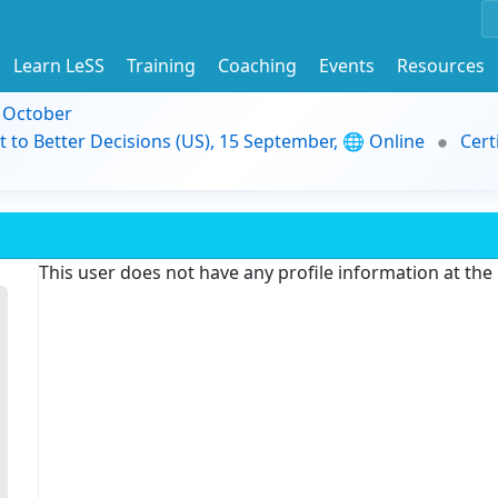
Learn LeSS
Training
Coaching
Events
Resources
9 October
t to Better Decisions (US), 15 September, 🌐 Online
Cert
This user does not have any profile information at th