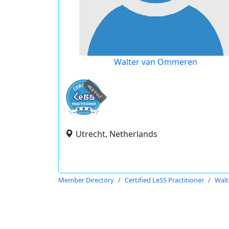
Walter van Ommeren
expired
Utrecht, Netherlands
Member Directory
Certified LeSS Practitioner
Wal