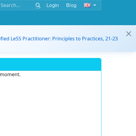
Login
Blog
ified LeSS Practitioner: Principles to Practices, 21-23
e moment.