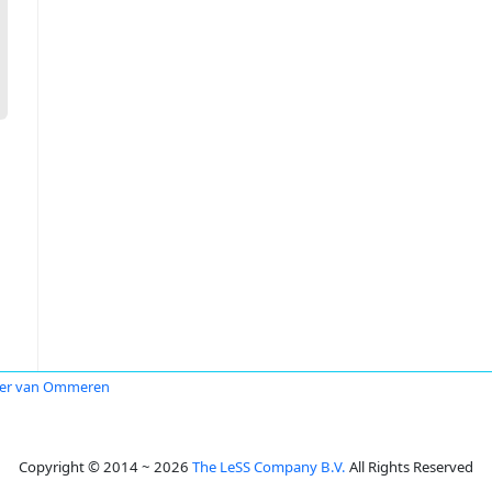
ter van Ommeren
Copyright © 2014 ~ 2026
The LeSS Company B.V.
All Rights Reserved