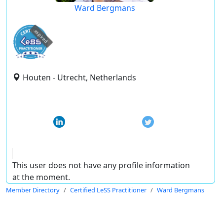
Ward Bergmans
expired
Houten - Utrecht, Netherlands
This user does not have any profile information
at the moment.
Member Directory
Certified LeSS Practitioner
Ward Bergmans