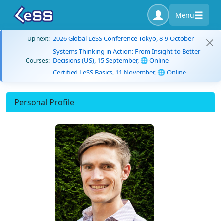
Menu
2026 Global LeSS Conference Tokyo, 8-9 October
Up next:
Systems Thinking in Action: From Insight to Better
Decisions (US), 15 September, 🌐 Online
Courses:
Certified LeSS Basics, 11 November, 🌐 Online
Personal Profile