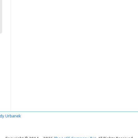
dy Urbanek