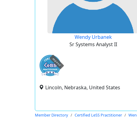
Wendy Urbanek
Sr Systems Analyst II
expired
Lincoln, Nebraska, United States
Member Directory
Certified LeSS Practitioner
Wen