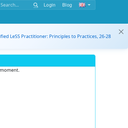
Login
Blog
ified LeSS Practitioner: Principles to Practices, 26-28
e moment.