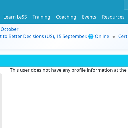
Learn LeSS
Training
Coaching
Events
Resources
9 October
t to Better Decisions (US), 15 September, 🌐 Online
Cert
This user does not have any profile information at th