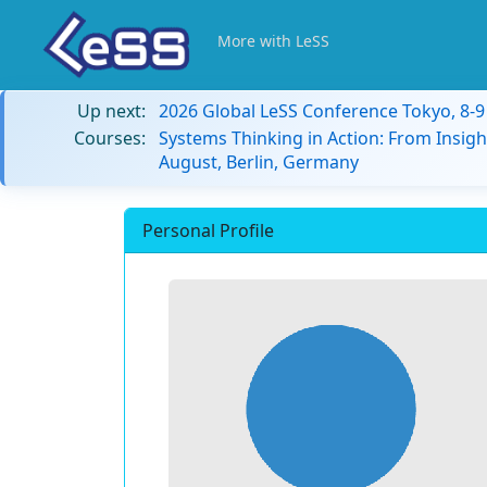
More with LeSS
Up next:
2026 Global LeSS Conference Tokyo, 8-
Courses:
Systems Thinking in Action: From Insigh
August, Berlin, Germany
Personal Profile