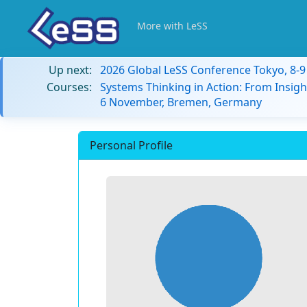
More with LeSS
Up next:
2026 Global LeSS Conference Tokyo, 8-
Courses:
Systems Thinking in Action: From Insigh
6 November, Bremen, Germany
Personal Profile