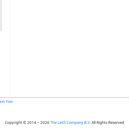
in Tian
Copyright © 2014 ~ 2026
The LeSS Company B.V.
All Rights Reserved