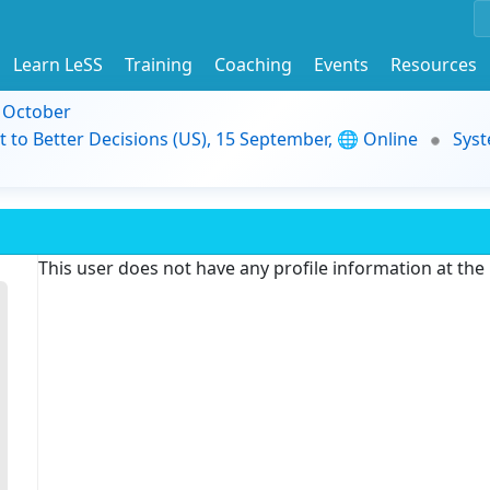
Learn LeSS
Training
Coaching
Events
Resources
9 October
t to Better Decisions (US), 15 September, 🌐 Online
Syst
This user does not have any profile information at th