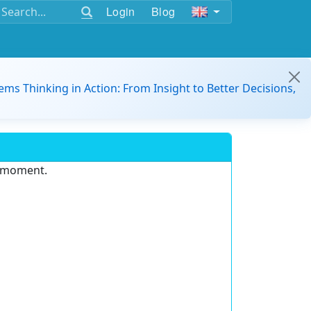
Login
Blog
ems Thinking in Action: From Insight to Better Decisions,
e moment.