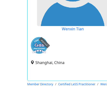
Wenxin Tian
expired
Shanghai, China
Member Directory
Certified LeSS Practitioner
Wenx