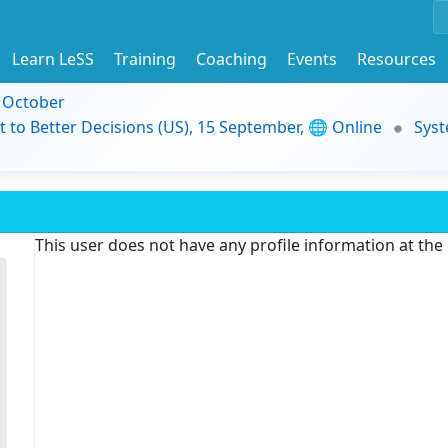
Learn LeSS
Training
Coaching
Events
Resources
9 October
t to Better Decisions (US), 15 September, 🌐 Online
Syst
This user does not have any profile information at th