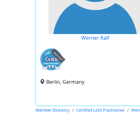
Werner Ralf
expired
Berlin, Germany
Member Directory
Certified LeSS Practitioner
Wern