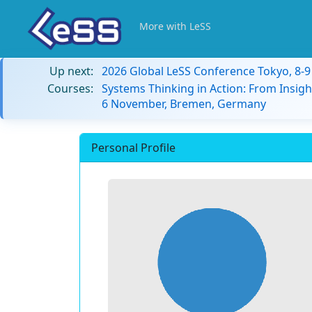
More with LeSS
Up next:
2026 Global LeSS Conference Tokyo, 8-
Courses:
Systems Thinking in Action: From Insigh
6 November, Bremen, Germany
Personal Profile