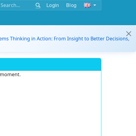
Login
Blog
ems Thinking in Action: From Insight to Better Decisions,
e moment.