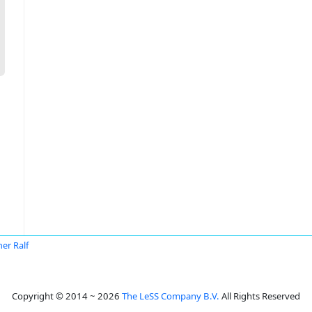
er Ralf
Copyright © 2014 ~ 2026
The LeSS Company B.V.
All Rights Reserved