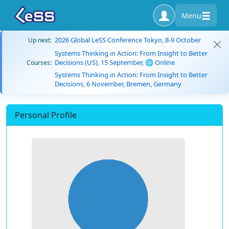
Menu
2026 Global LeSS Conference Tokyo, 8-9 October
Up next:
Systems Thinking in Action: From Insight to Better
Decisions (US), 15 September, 🌐 Online
Courses:
Systems Thinking in Action: From Insight to Better
Decisions, 6 November, Bremen, Germany
Personal Profile