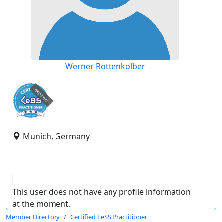
Werner Rottenkolber
expired
Munich, Germany
This user does not have any profile information
at the moment.
Member Directory
Certified LeSS Practitioner