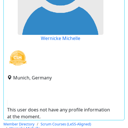
Wernicke Michelle
Munich, Germany
This user does not have any profile information
at the moment.
Member Directory
Scrum Courses (LeSS-Aligned)