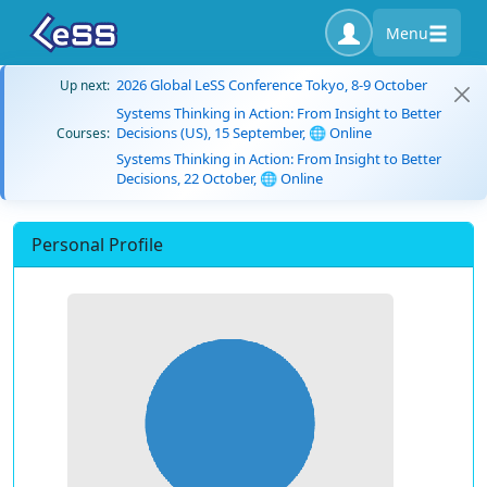
Menu
2026 Global LeSS Conference Tokyo, 8-9 October
Up next:
Systems Thinking in Action: From Insight to Better
Decisions (US), 15 September, 🌐 Online
Courses:
Systems Thinking in Action: From Insight to Better
Decisions, 22 October, 🌐 Online
Personal Profile