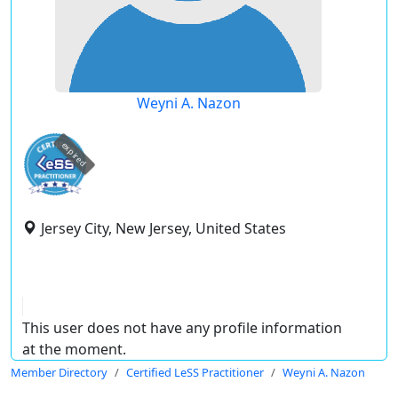
Weyni A. Nazon
expired
Jersey City, New Jersey, United States
This user does not have any profile information
at the moment.
Member Directory
Certified LeSS Practitioner
Weyni A. Nazon