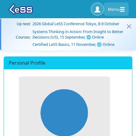
Menu
2026 Global LeSS Conference Tokyo, 8-9 October
Up next:
Systems Thinking in Action: From Insight to Better
Decisions (US), 15 September, 🌐 Online
Courses:
Certified LeSS Basics, 11 November, 🌐 Online
Personal Profile