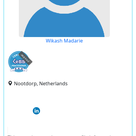
Wikash Madarie
expired
Nootdorp, Netherlands