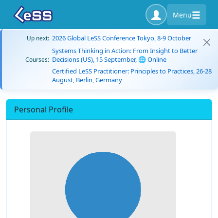
Menu
2026 Global LeSS Conference Tokyo, 8-9 October
Up next:
Systems Thinking in Action: From Insight to Better
Decisions (US), 15 September, 🌐 Online
Courses:
Certified LeSS Practitioner: Principles to Practices, 26-28
August, Berlin, Germany
Personal Profile