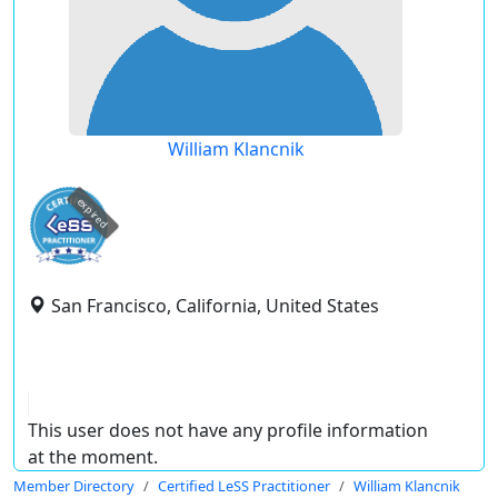
William Klancnik
expired
San Francisco, California, United States
This user does not have any profile information
at the moment.
Member Directory
Certified LeSS Practitioner
William Klancnik