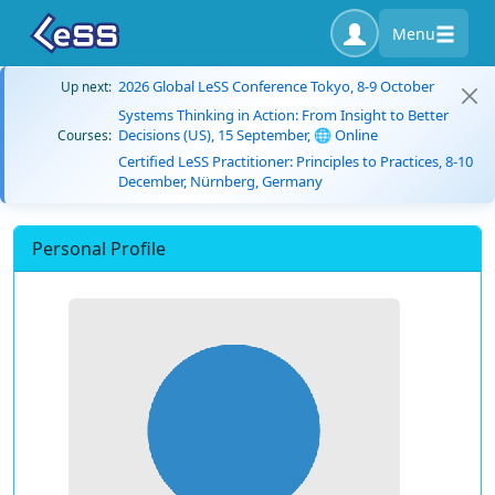
Menu
2026 Global LeSS Conference Tokyo, 8-9 October
Up next:
Systems Thinking in Action: From Insight to Better
Decisions (US), 15 September, 🌐 Online
Courses:
Certified LeSS Practitioner: Principles to Practices, 8-10
December, Nürnberg, Germany
Personal Profile