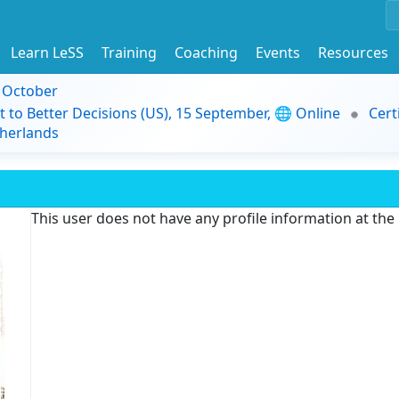
Learn LeSS
Training
Coaching
Events
Resources
9 October
t to Better Decisions (US), 15 September, 🌐 Online
Cert
herlands
This user does not have any profile information at th