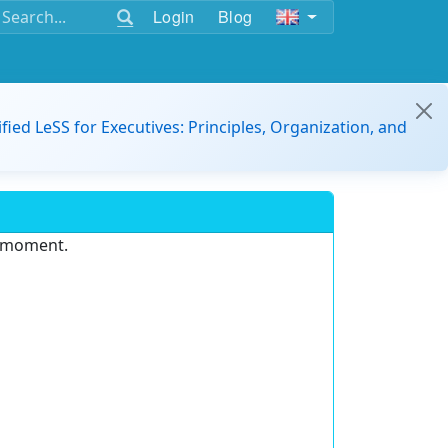
Login
Blog
ified LeSS for Executives: Principles, Organization, and
e moment.