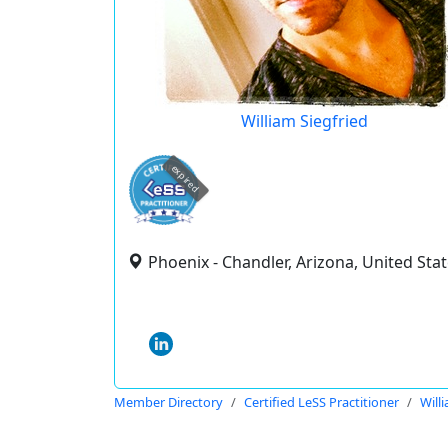
William Siegfried
expired
Phoenix - Chandler, Arizona, United Sta
Member Directory
Certified LeSS Practitioner
Will