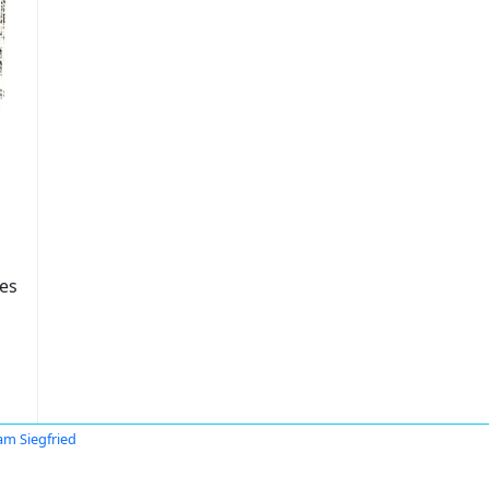
tes
iam Siegfried