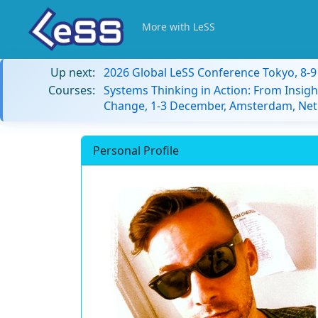
More with LeSS
Up next:
2026 Global LeSS Conference Tokyo, 8-
Courses:
Systems Thinking in Action: From Insigh
Change, 1-3 December, Amsterdam, Net
Personal Profile