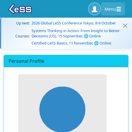
Menu
2026 Global LeSS Conference Tokyo, 8-9 October
Up next:
Systems Thinking in Action: From Insight to Better
Decisions (US), 15 September, 🌐 Online
Courses:
Certified LeSS Basics, 11 November, 🌐 Online
Personal Profile