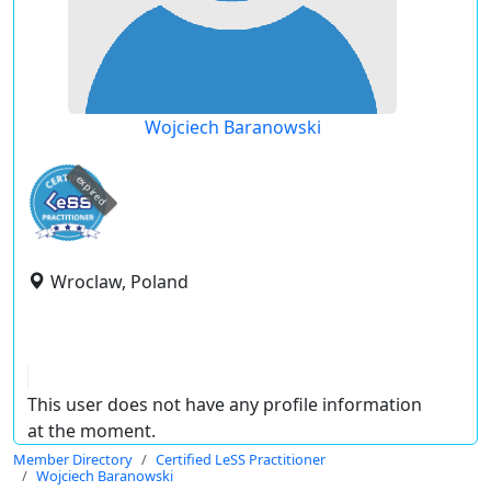
Wojciech Baranowski
expired
Wroclaw, Poland
This user does not have any profile information
at the moment.
Member Directory
Certified LeSS Practitioner
Wojciech Baranowski