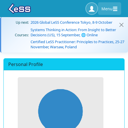
Menu
2026 Global LeSS Conference Tokyo, 8-9 October
Up next:
Systems Thinking in Action: From Insight to Better
Decisions (US), 15 September, 🌐 Online
Courses:
Certified LeSS Practitioner: Principles to Practices, 25-27
November, Warsaw, Poland
Personal Profile