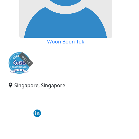
Woon Boon Tok
expired
Singapore, Singapore