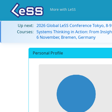
More with LeSS
Up next:
2026 Global LeSS Conference Tokyo, 8-
Courses:
Systems Thinking in Action: From Insigh
6 November, Bremen, Germany
Personal Profile