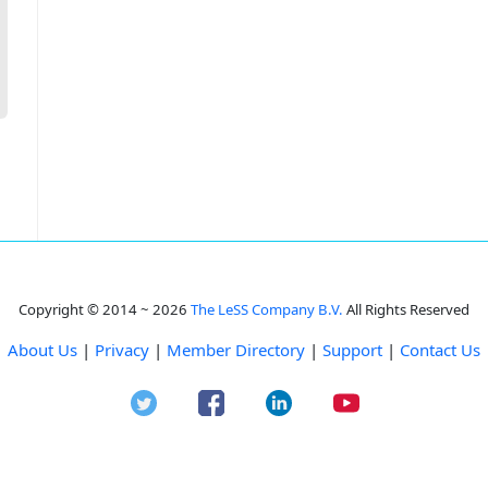
Copyright © 2014 ~ 2026
The LeSS Company B.V.
All Rights Reserved
About Us
|
Privacy
|
Member Directory
|
Support
|
Contact Us