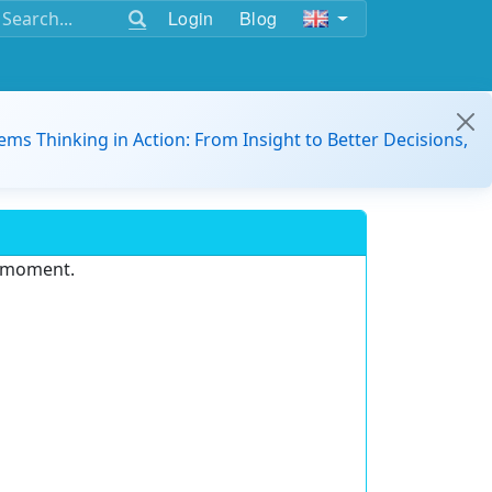
Login
Blog
ems Thinking in Action: From Insight to Better Decisions,
e moment.