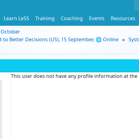
Learn LeSS
Training
Coaching
Events
Resources
9 October
t to Better Decisions (US), 15 September, 🌐 Online
Syst
This user does not have any profile information at th