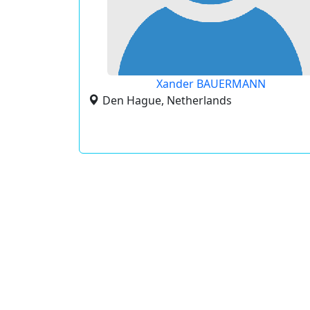
Xander BAUERMANN
Den Hague, Netherlands