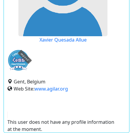
Xavier Quesada Allue
expired
Gent, Belgium
Web Site:
www.agilar.org
This user does not have any profile information
at the moment.