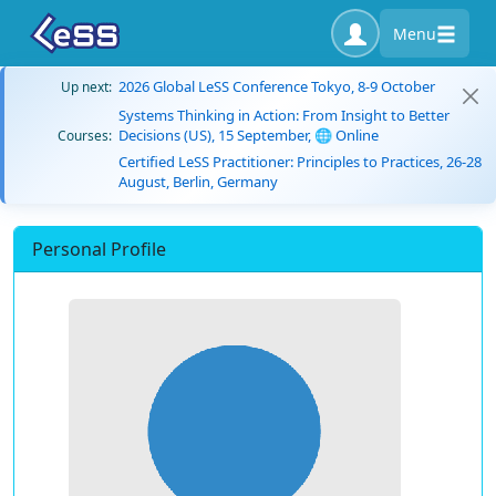
Menu
2026 Global LeSS Conference Tokyo, 8-9 October
Up next:
Systems Thinking in Action: From Insight to Better
Decisions (US), 15 September, 🌐 Online
Courses:
Certified LeSS Practitioner: Principles to Practices, 26-28
August, Berlin, Germany
Personal Profile