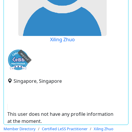
Xiling Zhuo
expired
Singapore, Singapore
This user does not have any profile information
at the moment.
Member Directory
Certified LeSS Practitioner
Xiling Zhuo