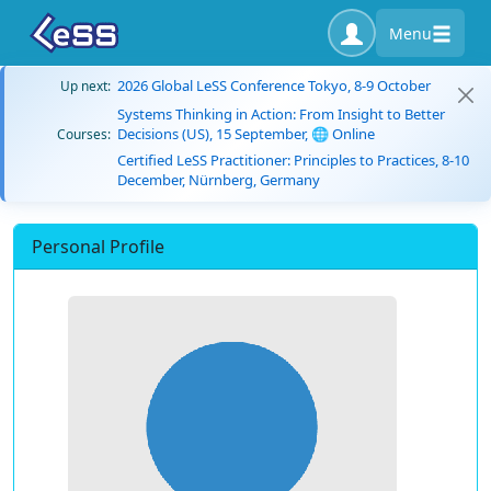
Menu
2026 Global LeSS Conference Tokyo, 8-9 October
Up next:
Systems Thinking in Action: From Insight to Better
Decisions (US), 15 September, 🌐 Online
Courses:
Certified LeSS Practitioner: Principles to Practices, 8-10
December, Nürnberg, Germany
Personal Profile