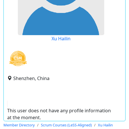
Xu Hailin
Shenzhen, China
This user does not have any profile information
at the moment.
Member Directory
Scrum Courses (LeSS-Aligned)
Xu Hailin