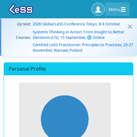
Menu
2026 Global LeSS Conference Tokyo, 8-9 October
Up next:
Systems Thinking in Action: From Insight to Better
Decisions (US), 15 September, 🌐 Online
Courses:
Certified LeSS Practitioner: Principles to Practices, 25-27
November, Warsaw, Poland
Personal Profile