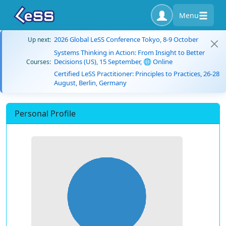
Menu
2026 Global LeSS Conference Tokyo, 8-9 October
Up next:
Systems Thinking in Action: From Insight to Better
Decisions (US), 15 September, 🌐 Online
Courses:
Certified LeSS Practitioner: Principles to Practices, 26-28
August, Berlin, Germany
Personal Profile