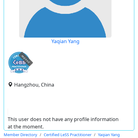
Yaqian Yang
expired
Hangzhou, China
This user does not have any profile information
at the moment.
Member Directory
Certified LeSS Practitioner
Yaqian Yang