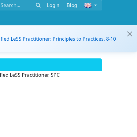
Login
Blog
ified LeSS Practitioner: Principles to Practices, 8-10
ied LeSS Practitioner, SPC