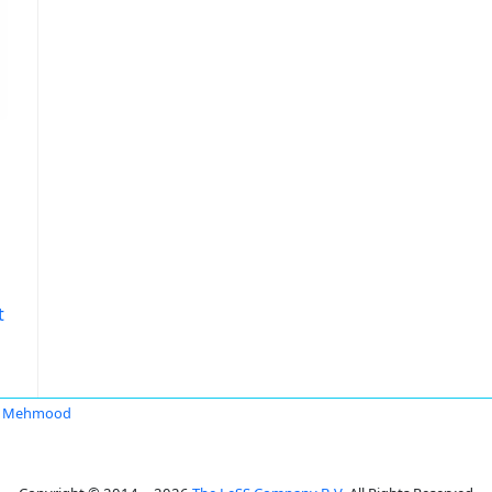
t
ir Mehmood