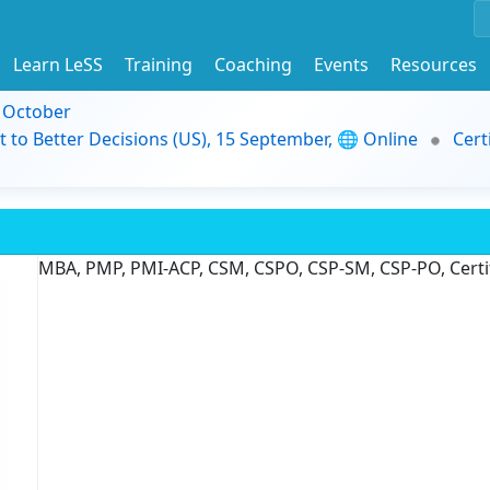
Learn LeSS
Training
Coaching
Events
Resources
9 October
t to Better Decisions (US), 15 September, 🌐 Online
Cert
MBA, PMP, PMI-ACP, CSM, CSPO, CSP-SM, CSP-PO, Certif