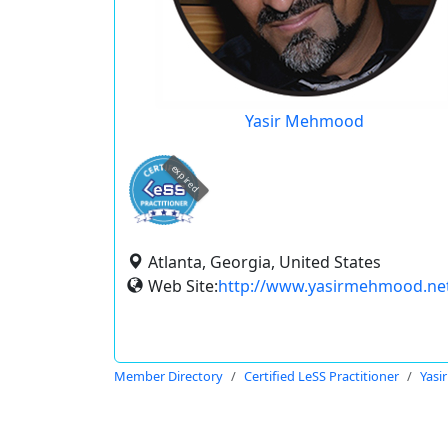
Yasir Mehmood
expired
Atlanta, Georgia, United States
Web Site:
http://www.yasirmehmood.ne
Member Directory
Certified LeSS Practitioner
Yas