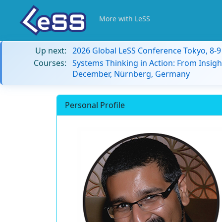
More with LeSS
Up next:
2026 Global LeSS Conference Tokyo, 8-
Courses:
Systems Thinking in Action: From Insigh
December, Nürnberg, Germany
Personal Profile