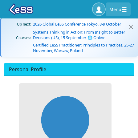
Menu
2026 Global LeSS Conference Tokyo, 8-9 October
Up next:
Systems Thinking in Action: From Insight to Better
Decisions (US), 15 September, 🌐 Online
Courses:
Certified LeSS Practitioner: Principles to Practices, 25-27
November, Warsaw, Poland
Personal Profile