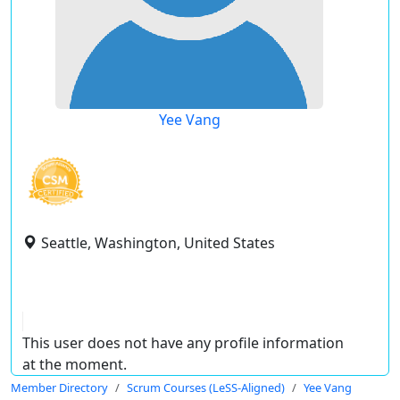
Yee Vang
Seattle, Washington, United States
This user does not have any profile information
at the moment.
Member Directory
Scrum Courses (LeSS-Aligned)
Yee Vang