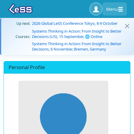
Menu
2026 Global LeSS Conference Tokyo, 8-9 October
Up next:
Systems Thinking in Action: From Insight to Better
Decisions (US), 15 September, 🌐 Online
Courses:
Systems Thinking in Action: From Insight to Better
Decisions, 6 November, Bremen, Germany
Personal Profile