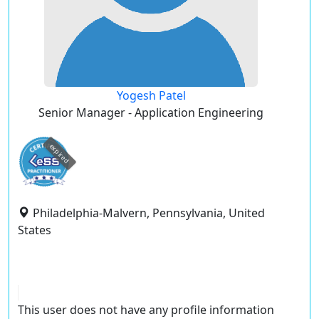
Yogesh Patel
Senior Manager - Application Engineering
expired
Philadelphia-Malvern, Pennsylvania, United
States
This user does not have any profile information