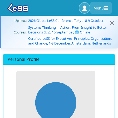
Menu
2026 Global LeSS Conference Tokyo, 8-9 October
Up next:
Systems Thinking in Action: From Insight to Better
Decisions (US), 15 September, 🌐 Online
Courses:
Certified LeSS for Executives: Principles, Organization,
and Change, 1-3 December, Amsterdam, Netherlands
Personal Profile