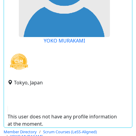
YOKO MURAKAMI
Tokyo, Japan
This user does not have any profile information
at the moment.
Member Directory
Scrum Courses (LeSS-Aligned)