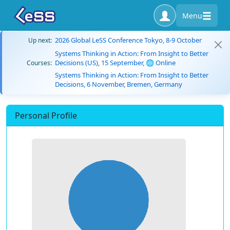
Menu
2026 Global LeSS Conference Tokyo, 8-9 October
Up next:
Systems Thinking in Action: From Insight to Better
Decisions (US), 15 September, 🌐 Online
Courses:
Systems Thinking in Action: From Insight to Better
Decisions, 6 November, Bremen, Germany
Personal Profile