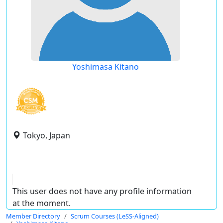
Yoshimasa Kitano
Tokyo, Japan
This user does not have any profile information
at the moment.
Member Directory
Scrum Courses (LeSS-Aligned)