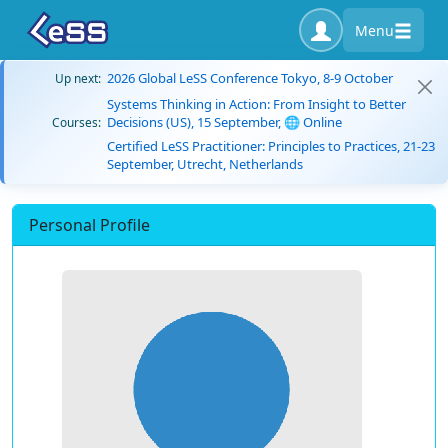
Menu
2026 Global LeSS Conference Tokyo, 8-9 October
Up next:
Systems Thinking in Action: From Insight to Better
Decisions (US), 15 September, 🌐 Online
Courses:
Certified LeSS Practitioner: Principles to Practices, 21-23
September, Utrecht, Netherlands
Personal Profile