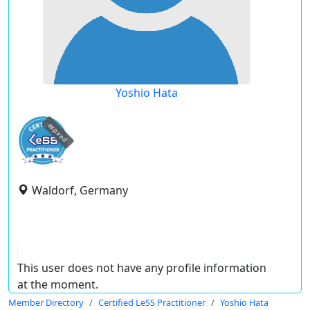
Yoshio Hata
expired
Waldorf, Germany
This user does not have any profile information
at the moment.
Member Directory
Certified LeSS Practitioner
Yoshio Hata