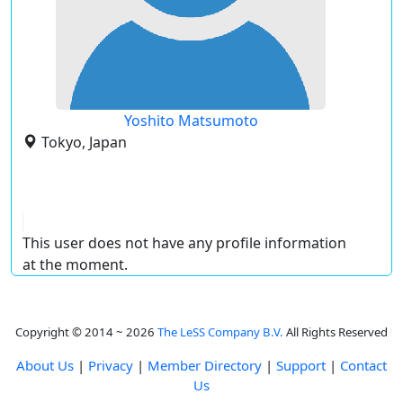
Yoshito Matsumoto
Tokyo, Japan
This user does not have any profile information
at the moment.
Copyright © 2014 ~ 2026
The LeSS Company B.V.
All Rights Reserved
About Us
|
Privacy
|
Member Directory
|
Support
|
Contact
Us