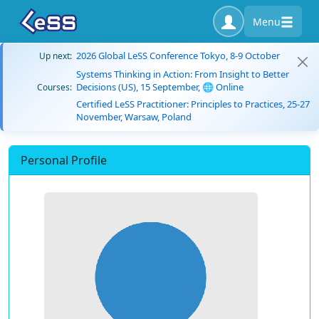
Menu
2026 Global LeSS Conference Tokyo, 8-9 October
Up next:
Systems Thinking in Action: From Insight to Better
Decisions (US), 15 September, 🌐 Online
Courses:
Certified LeSS Practitioner: Principles to Practices, 25-27
November, Warsaw, Poland
Personal Profile