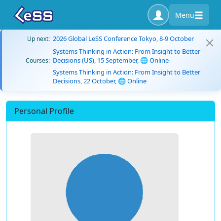
Menu
2026 Global LeSS Conference Tokyo, 8-9 October
Up next:
Systems Thinking in Action: From Insight to Better
Decisions (US), 15 September, 🌐 Online
Courses:
Systems Thinking in Action: From Insight to Better
Decisions, 22 October, 🌐 Online
Personal Profile