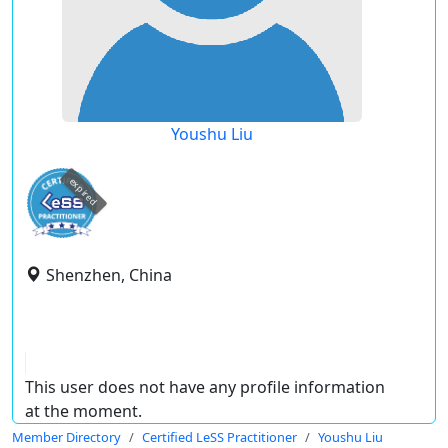
Youshu Liu
expired
Shenzhen, China
This user does not have any profile information
at the moment.
Member Directory
Certified LeSS Practitioner
Youshu Liu