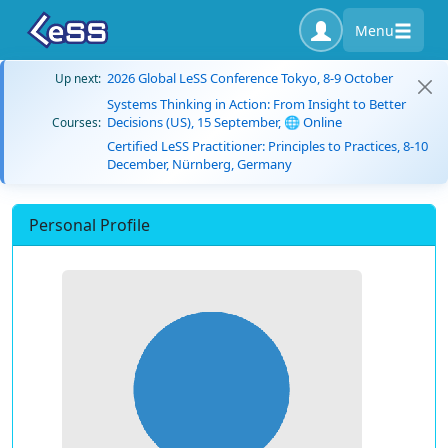
Menu
2026 Global LeSS Conference Tokyo, 8-9 October
Up next:
Systems Thinking in Action: From Insight to Better
Decisions (US), 15 September, 🌐 Online
Courses:
Certified LeSS Practitioner: Principles to Practices, 8-10
December, Nürnberg, Germany
Personal Profile