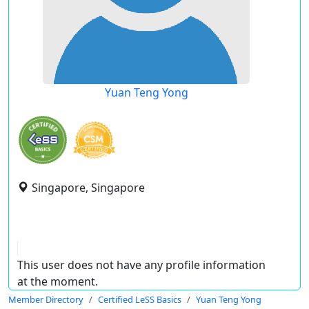
Yuan Teng Yong
Singapore, Singapore
This user does not have any profile information
at the moment.
Member Directory
Certified LeSS Basics
Yuan Teng Yong